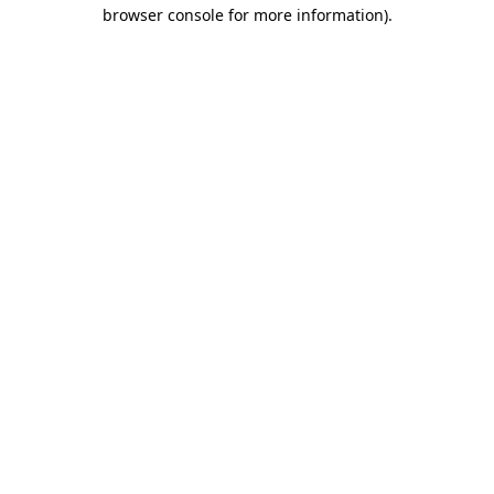
browser console for more information).