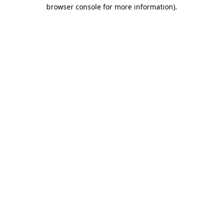
browser console for more information).