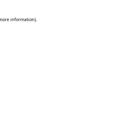
 more information).