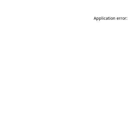
Application error: