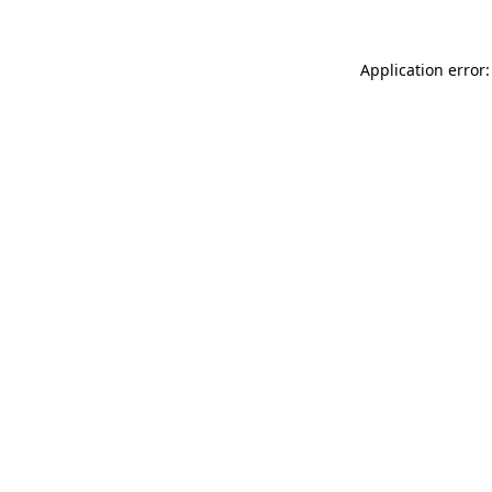
Application error: