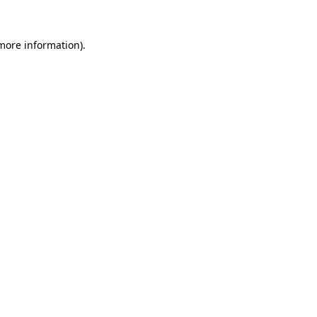
 more information).