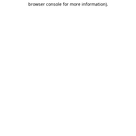
browser console for more information).