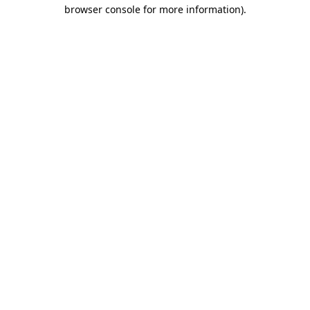
browser console for more information).