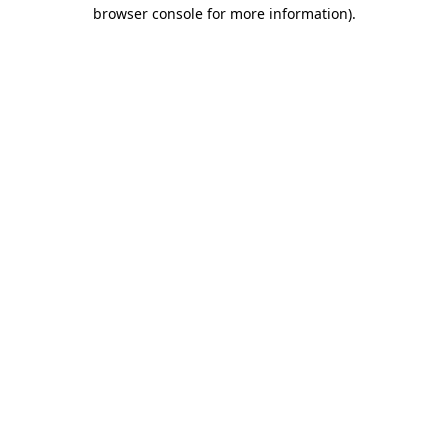
browser console for more information).