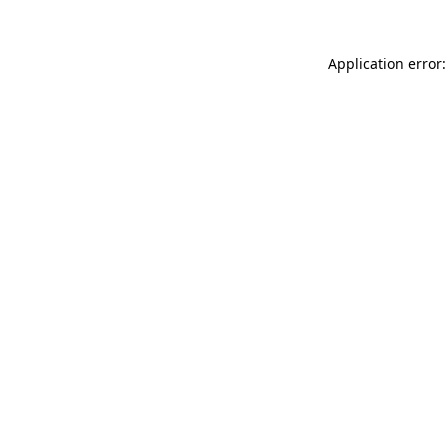
Application error: