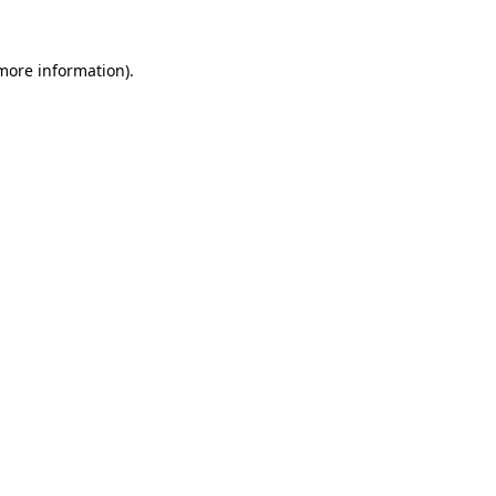
 more information).