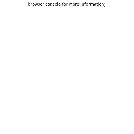
browser console for more information).