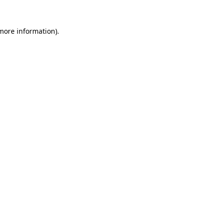
 more information).