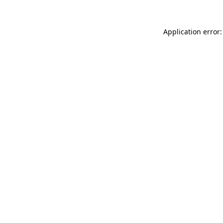
Application error: