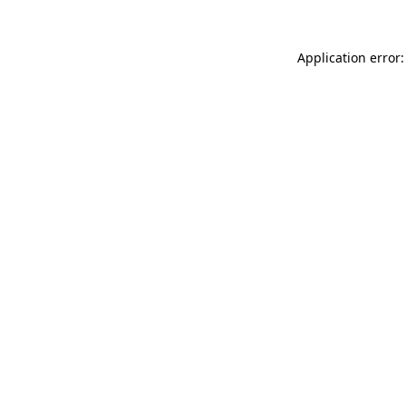
Application error: