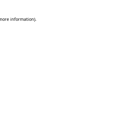
 more information).