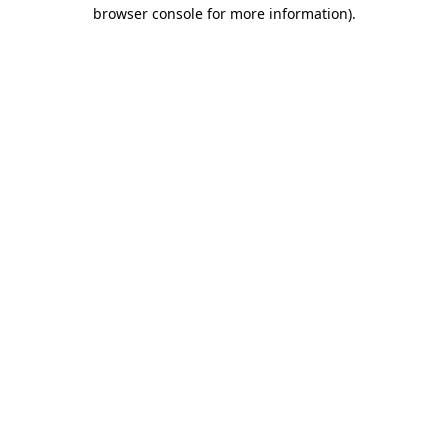
browser console for more information).