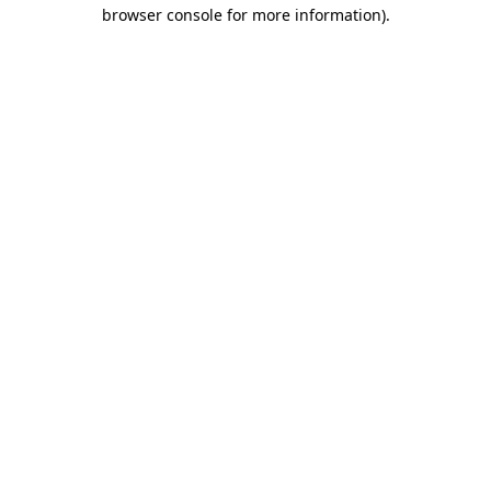
browser console for more information).