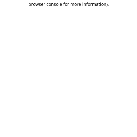
browser console for more information).