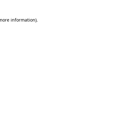
 more information).