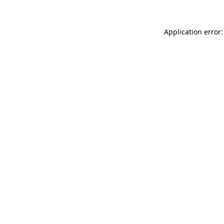
Application error: