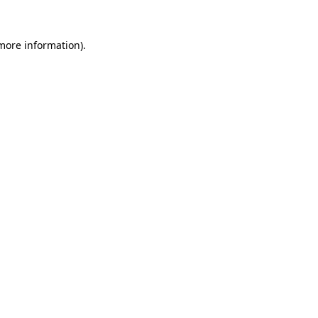
 more information).