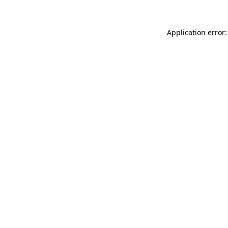
Application error: