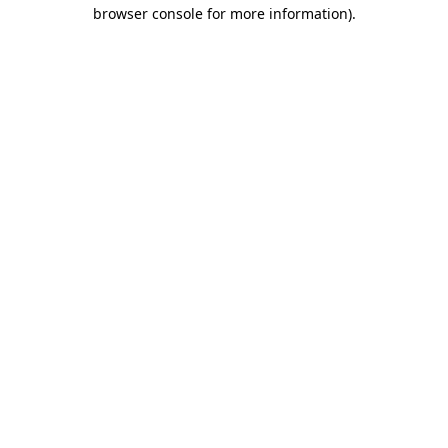
browser console for more information).