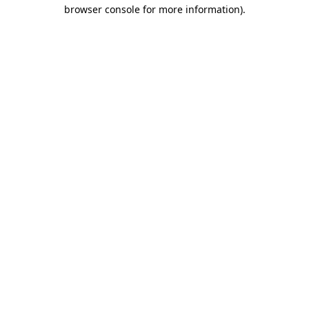
browser console for more information).