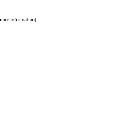
 more information).