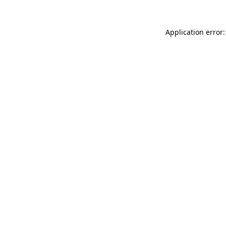
Application error: