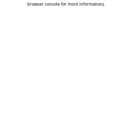
browser console for more information).