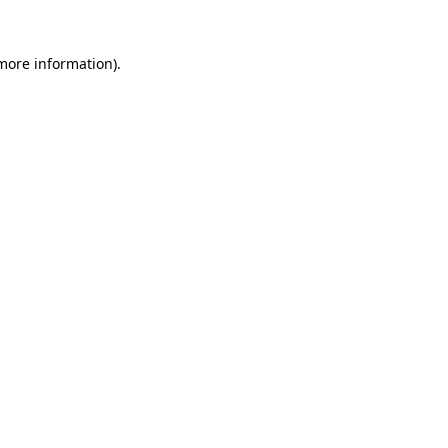
 more information).