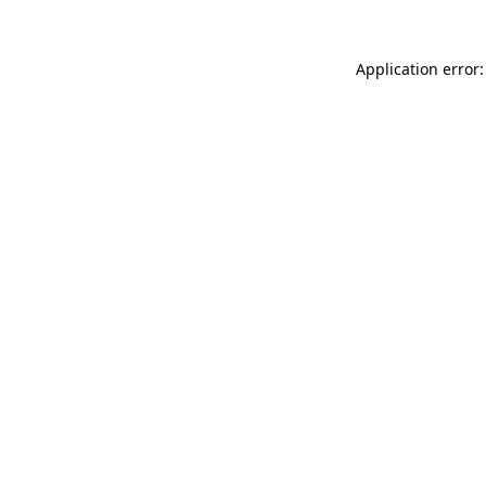
Application error: