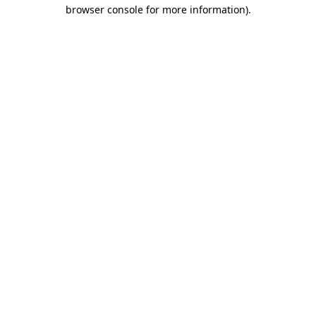
browser console for more information).