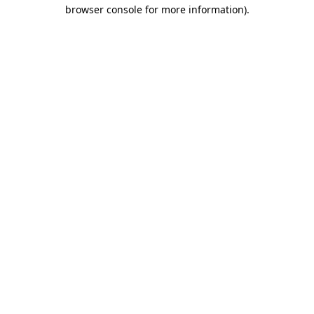
browser console for more information).