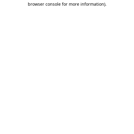
browser console for more information).