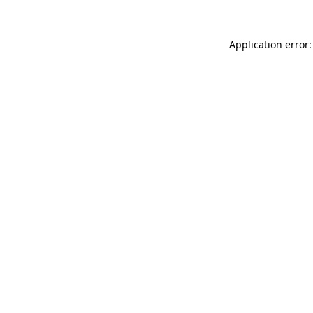
Application error: