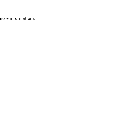
 more information).