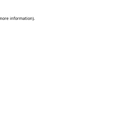
 more information).