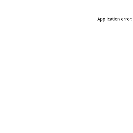
Application error: