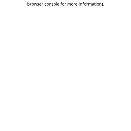
browser console for more information).