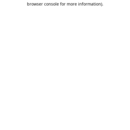
browser console for more information).