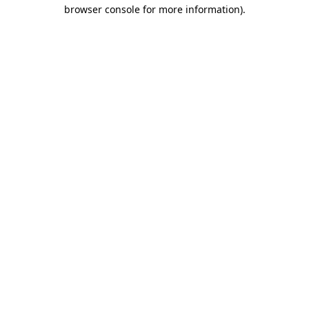
browser console for more information).