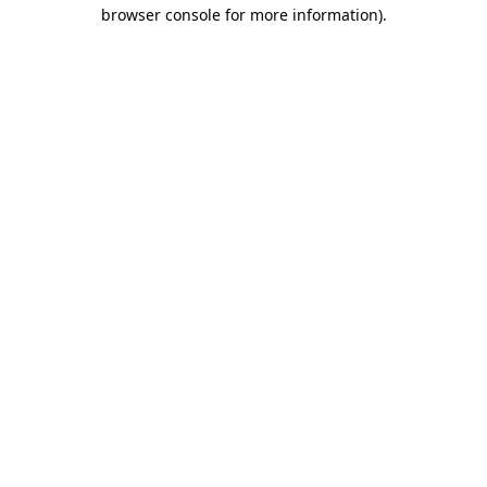
browser console for more information).