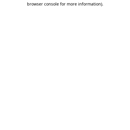
browser console for more information).