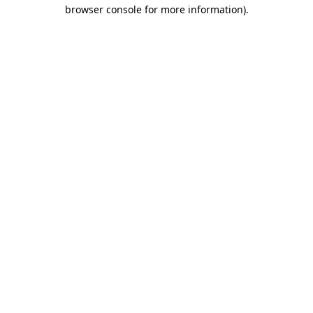
browser console for more information).