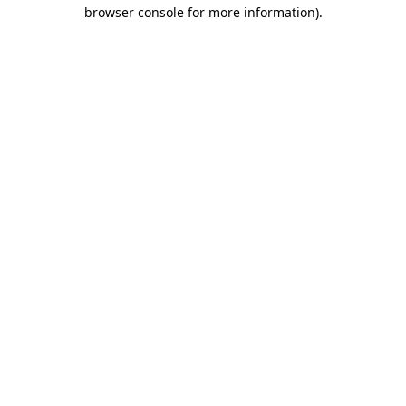
browser console for more information).