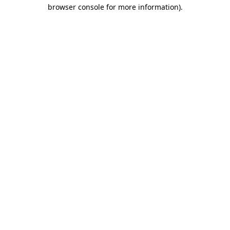
browser console for more information).