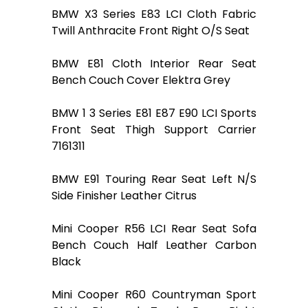
BMW X3 Series E83 LCI Cloth Fabric
Twill Anthracite Front Right O/S Seat
BMW E81 Cloth Interior Rear Seat
Bench Couch Cover Elektra Grey
BMW 1 3 Series E81 E87 E90 LCI Sports
Front Seat Thigh Support Carrier
7161311
BMW E91 Touring Rear Seat Left N/S
Side Finisher Leather Citrus
Mini Cooper R56 LCI Rear Seat Sofa
Bench Couch Half Leather Carbon
Black
Mini Cooper R60 Countryman Sport