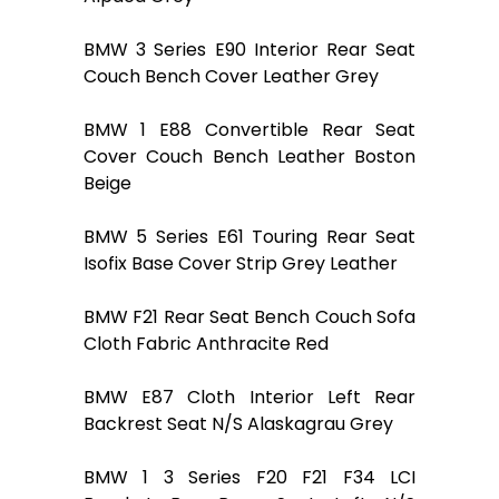
BMW 3 Series E90 Interior Rear Seat
Couch Bench Cover Leather Grey
BMW 1 E88 Convertible Rear Seat
Cover Couch Bench Leather Boston
Beige
BMW 5 Series E61 Touring Rear Seat
Isofix Base Cover Strip Grey Leather
BMW F21 Rear Seat Bench Couch Sofa
Cloth Fabric Anthracite Red
BMW E87 Cloth Interior Left Rear
Backrest Seat N/S Alaskagrau Grey
BMW 1 3 Series F20 F21 F34 LCI