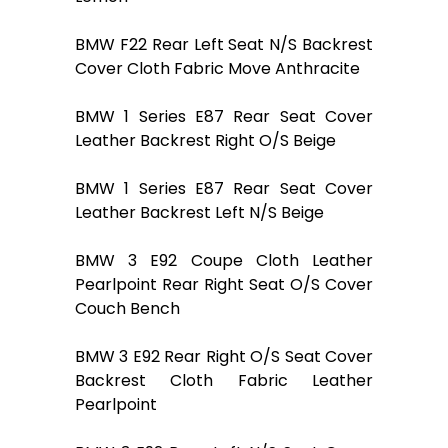
BMW F22 Rear Left Seat N/S Backrest
Cover Cloth Fabric Move Anthracite
BMW 1 Series E87 Rear Seat Cover
Leather Backrest Right O/S Beige
BMW 1 Series E87 Rear Seat Cover
Leather Backrest Left N/S Beige
BMW 3 E92 Coupe Cloth Leather
Pearlpoint Rear Right Seat O/S Cover
Couch Bench
BMW 3 E92 Rear Right O/S Seat Cover
Backrest Cloth Fabric Leather
Pearlpoint