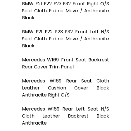
BMW F21 F22 F23 F32 Front Right O/S
Seat Cloth Fabric Move / Anthracite
Black
BMW F21 F22 F23 F32 Front Left N/S
Seat Cloth Fabric Move / Anthracite
Black
Mercedes W169 Front Seat Backrest
Rear Cover Trim Panel
Mercedes W169 Rear Seat Cloth
Leather Cushion Cover Black
Anthracite Right O/S
Mercedes W169 Rear Left Seat N/S
Cloth Leather Backrest Black
Anthracite