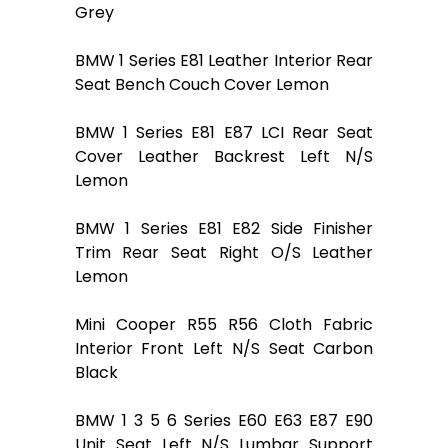
Grey
BMW 1 Series E81 Leather Interior Rear
Seat Bench Couch Cover Lemon
BMW 1 Series E81 E87 LCI Rear Seat
Cover Leather Backrest Left N/S
Lemon
BMW 1 Series E81 E82 Side Finisher
Trim Rear Seat Right O/S Leather
Lemon
Mini Cooper R55 R56 Cloth Fabric
Interior Front Left N/S Seat Carbon
Black
BMW 1 3 5 6 Series E60 E63 E87 E90
Unit Seat Left N/S Lumbar Support