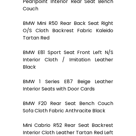
Pearlpoint Interior Rear Seat Bench
Couch
BMW Mini R50 Rear Back Seat Right
O/S Cloth Backrest Fabric Kaleido
Tartan Red
BMW E81 Sport Seat Front Left N/S
Interior Cloth / Imitation Leather
Black
BMW 1 Series E87 Beige Leather
Interior Seats with Door Cards
BMW F20 Rear Seat Bench Couch
Sofa Cloth Fabric Anthracite Black
Mini Cabrio R52 Rear Seat Backrest
Interior Cloth Leather Tartan Red Left