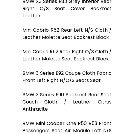
BMW X3 Series E83 Grey Interior Rear
Right O/S Seat Cover Backrest
Leather
Mini Cabrio R52 Rear Left N/S Cloth /
Leather Molette Seat Backrest Black
Mini Cabrio R52 Rear Right O/S Cloth /
Leather Molette Seat Backrest Black
BMW 3 Series E92 Coupe Cloth Fabric
Front Left Right N/O/S Seats Seat
BMW 3 Series E90 Backrest Rear Seat
Couch Cloth / Leather Citrus
Anthracite
BMW Mini Cooper One R50 R53 Front
Passengers Seat Air Module Left N/S