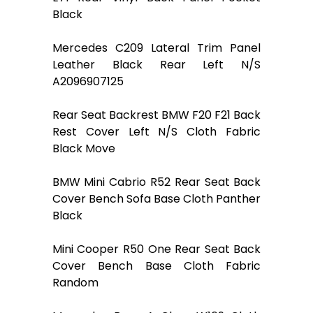
Black
Mercedes C209 Lateral Trim Panel
Leather Black Rear Left N/S
A2096907125
Rear Seat Backrest BMW F20 F21 Back
Rest Cover Left N/S Cloth Fabric
Black Move
BMW Mini Cabrio R52 Rear Seat Back
Cover Bench Sofa Base Cloth Panther
Black
Mini Cooper R50 One Rear Seat Back
Cover Bench Base Cloth Fabric
Random