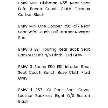
BMW Mini Clubman R55 Rear Seat
Sofa Bench Couch Cloth Cosmos
Carbon Black
BMW Mini One Cooper R56 R57 Rear
Seat Sofa Couch Half Leather Rooster
Red
BMW 3 E91 Touring Rear Back Seat
Backrest Left N/S Cloth Fluid Grey
BMW 3 Series E90 E91 Interior Rear
Seat Couch Bench Base Cloth Fluid
Grey
BMW 1 E87 LCI Rear Seat Cover
Leather Backrest Right O/S Boston
Black