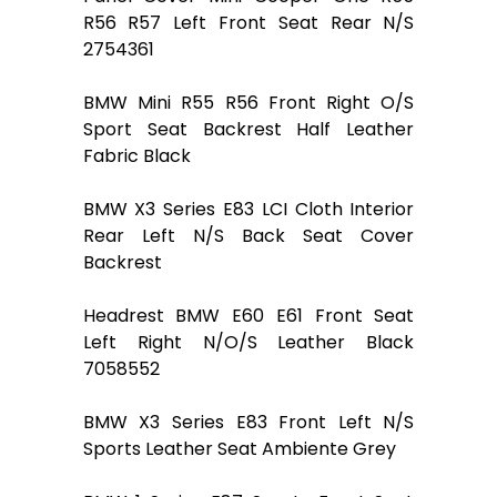
R56 R57 Left Front Seat Rear N/S
2754361
BMW Mini R55 R56 Front Right O/S
Sport Seat Backrest Half Leather
Fabric Black
BMW X3 Series E83 LCI Cloth Interior
Rear Left N/S Back Seat Cover
Backrest
Headrest BMW E60 E61 Front Seat
Left Right N/O/S Leather Black
7058552
BMW X3 Series E83 Front Left N/S
Sports Leather Seat Ambiente Grey