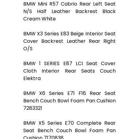
BMW Mini R57 Cabrio Rear Left Seat
N/S Half Leather Backrest Black
Cream White
BMW X3 Series E83 Beige Interior Seat
Cover Backrest Leather Rear Right
O/S
BMW 1 SERIES E87 LCI Seat Cover
Cloth Interior Rear Seats Couch
Elektra
BMW X6 Series E71 F16 Rear Seat
Bench Couch Bowl Foam Pan Cushion
7283321
BMW X5 Series E70 Complete Rear
Seat Bench Couch Bowl Foam Pan
Cushion 7170838