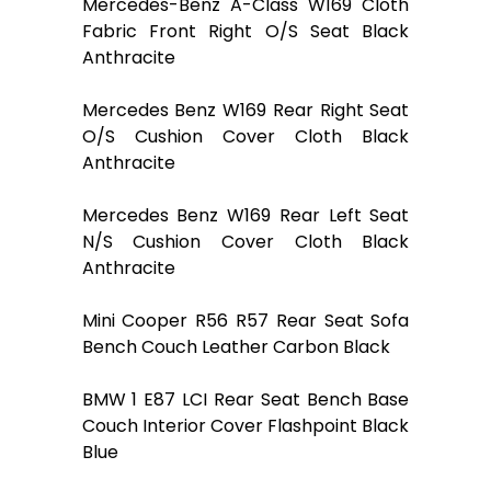
Mercedes-Benz A-Class W169 Cloth
Fabric Front Right O/S Seat Black
Anthracite
Mercedes Benz W169 Rear Right Seat
O/S Cushion Cover Cloth Black
Anthracite
Mercedes Benz W169 Rear Left Seat
N/S Cushion Cover Cloth Black
Anthracite
Mini Cooper R56 R57 Rear Seat Sofa
Bench Couch Leather Carbon Black
BMW 1 E87 LCI Rear Seat Bench Base
Couch Interior Cover Flashpoint Black
Blue