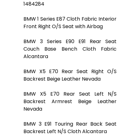
1484284
BMW 1 Series E87 Cloth Fabric Interior
Front Right O/S Seat with Airbag
BMW 3 Series E90 E91 Rear Seat
Couch Base Bench Cloth Fabric
Alcantara
BMW X5 E70 Rear Seat Right O/S
Backrest Beige Leather Nevada
BMW X5 E70 Rear Seat Left N/S
Backrest Armrest Beige Leather
Nevada
BMW 3 E91 Touring Rear Back Seat
Backrest Left N/S Cloth Alcantara