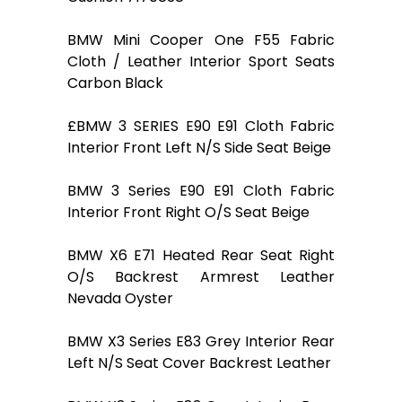
BMW Mini Cooper One F55 Fabric
Cloth / Leather Interior Sport Seats
Carbon Black
£BMW 3 SERIES E90 E91 Cloth Fabric
Interior Front Left N/S Side Seat Beige
BMW 3 Series E90 E91 Cloth Fabric
Interior Front Right O/S Seat Beige
BMW X6 E71 Heated Rear Seat Right
O/S Backrest Armrest Leather
Nevada Oyster
BMW X3 Series E83 Grey Interior Rear
Left N/S Seat Cover Backrest Leather