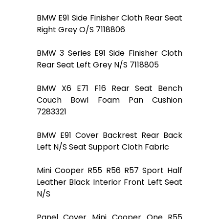
BMW E91 Side Finisher Cloth Rear Seat
Right Grey O/S 7118806
BMW 3 Series E91 Side Finisher Cloth
Rear Seat Left Grey N/S 7118805
BMW X6 E71 F16 Rear Seat Bench
Couch Bowl Foam Pan Cushion
7283321
BMW E91 Cover Backrest Rear Back
Left N/S Seat Support Cloth Fabric
Mini Cooper R55 R56 R57 Sport Half
Leather Black Interior Front Left Seat
N/S
Panel Cover Mini Cooper One R55