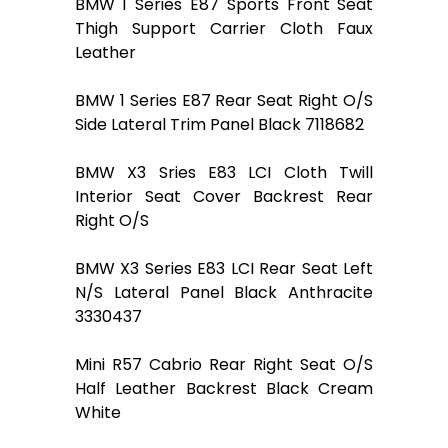
BMW 1 Series E87 Sports Front Seat
Thigh Support Carrier Cloth Faux
Leather
BMW 1 Series E87 Rear Seat Right O/S
Side Lateral Trim Panel Black 7118682
BMW X3 Sries E83 LCI Cloth Twill
Interior Seat Cover Backrest Rear
Right O/S
BMW X3 Series E83 LCI Rear Seat Left
N/S Lateral Panel Black Anthracite
3330437
Mini R57 Cabrio Rear Right Seat O/S
Half Leather Backrest Black Cream
White