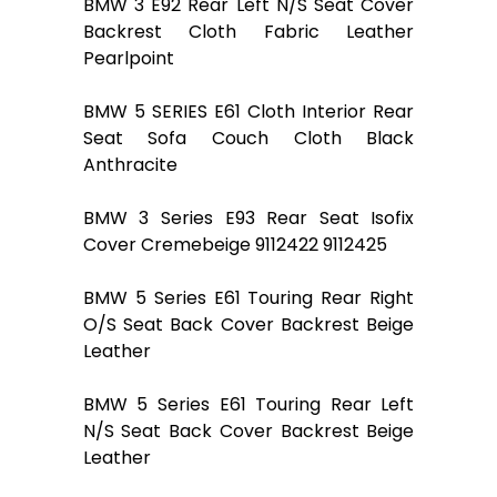
BMW 3 E92 Rear Left N/S Seat Cover
Backrest Cloth Fabric Leather
Pearlpoint
BMW 5 SERIES E61 Cloth Interior Rear
Seat Sofa Couch Cloth Black
Anthracite
BMW 3 Series E93 Rear Seat Isofix
Cover Cremebeige 9112422 9112425
BMW 5 Series E61 Touring Rear Right
O/S Seat Back Cover Backrest Beige
Leather
BMW 5 Series E61 Touring Rear Left
N/S Seat Back Cover Backrest Beige
Leather