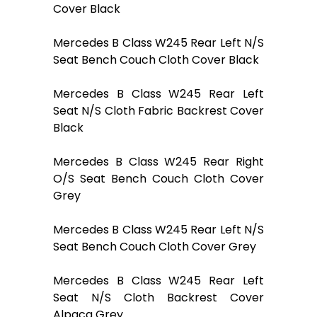
Cover Black
Mercedes B Class W245 Rear Left N/S
Seat Bench Couch Cloth Cover Black
Mercedes B Class W245 Rear Left
Seat N/S Cloth Fabric Backrest Cover
Black
Mercedes B Class W245 Rear Right
O/S Seat Bench Couch Cloth Cover
Grey
Mercedes B Class W245 Rear Left N/S
Seat Bench Couch Cloth Cover Grey
Mercedes B Class W245 Rear Left
Seat N/S Cloth Backrest Cover
Alpaca Grey