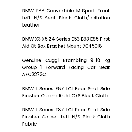
BMW E88 Convertible M Sport Front
Left N/S Seat Black Cloth/Imitation
Leather
BMW X3 X5 Z4 Series E53 E83 E85 First
Aid Kit Box Bracket Mount 7045018
Genuine Cuggl Brambling 9-18 kg
Group 1 Forward Facing Car Seat
AFC2272C
BMW 1 Series E87 LCI Rear Seat Side
Finisher Corner Right O/S Black Cloth
BMW 1 Series E87 LCI Rear Seat Side
Finisher Corner Left N/S Black Cloth
Fabric