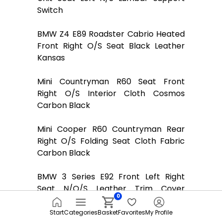
Switch
BMW Z4 E89 Roadster Cabrio Heated
Front Right O/S Seat Black Leather
Kansas
Mini Countryman R60 Seat Front
Right O/S Interior Cloth Cosmos
Carbon Black
Mini Cooper R60 Countryman Rear
Right O/S Folding Seat Cloth Fabric
Carbon Black
BMW 3 Series E92 Front Left Right
Seat N/O/S Leather Trim Cover
0
Anthracite
Start
Categories
Basket
Favorites
My Profile