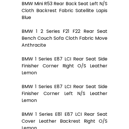
BMW Mini R53 Rear Back Seat Left N/S
Cloth Backrest Fabric Satellite Lapis
Blue
BMW 1 2 Series F21 F22 Rear Seat
Bench Couch Sofa Cloth Fabric Move
Anthracite
BMW 1 Series E87 LCI Rear Seat Side
Finisher Corner Right O/S Leather
Lemon
BMW 1 Series E87 LCI Rear Seat Side
Finisher Corner Left N/S Leather
Lemon
BMW 1 Series E81 E87 LCI Rear Seat
Cover Leather Backrest Right O/S
Lemon