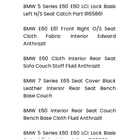
BMW 5 Series E60 E60 LCI Lock Basis
Left N/S Seat Catch Part 9165861
BMW E60 E61 Front Right O/S Seat
Cloth Fabric Interior Edward
Anthrazit
BMW E60 Cloth Interior Rear Seat
Sofa Couch Stoff Fluid Anthrazit
BMW 7 Series E65 Seat Cover Black
Leather Interior Rear Seat Bench
Base Couch
BMW E60 Interior Rear Seat Couch
Bench Base Cloth Fluid Anthrazit
BMW 5 Series E60 E60 LCI Lock Basis