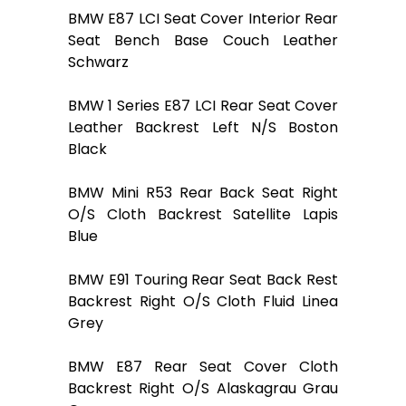
BMW E87 LCI Seat Cover Interior Rear
Seat Bench Base Couch Leather
Schwarz
BMW 1 Series E87 LCI Rear Seat Cover
Leather Backrest Left N/S Boston
Black
BMW Mini R53 Rear Back Seat Right
O/S Cloth Backrest Satellite Lapis
Blue
BMW E91 Touring Rear Seat Back Rest
Backrest Right O/S Cloth Fluid Linea
Grey
BMW E87 Rear Seat Cover Cloth
Backrest Right O/S Alaskagrau Grau