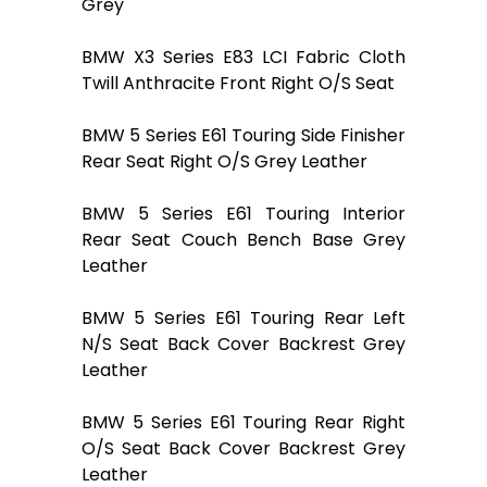
Grey
BMW X3 Series E83 LCI Fabric Cloth
Twill Anthracite Front Right O/S Seat
BMW 5 Series E61 Touring Side Finisher
Rear Seat Right O/S Grey Leather
BMW 5 Series E61 Touring Interior
Rear Seat Couch Bench Base Grey
Leather
BMW 5 Series E61 Touring Rear Left
N/S Seat Back Cover Backrest Grey
Leather
BMW 5 Series E61 Touring Rear Right
O/S Seat Back Cover Backrest Grey
Leather