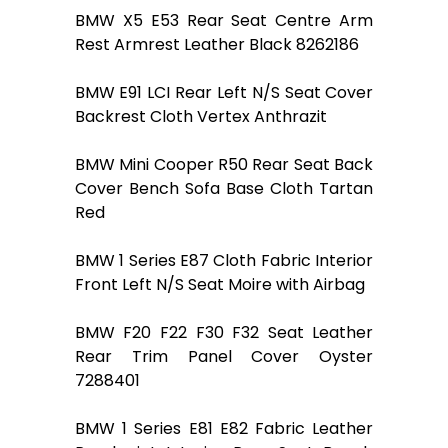
BMW X5 E53 Rear Seat Centre Arm
Rest Armrest Leather Black 8262186
BMW E91 LCI Rear Left N/S Seat Cover
Backrest Cloth Vertex Anthrazit
BMW Mini Cooper R50 Rear Seat Back
Cover Bench Sofa Base Cloth Tartan
Red
BMW 1 Series E87 Cloth Fabric Interior
Front Left N/S Seat Moire with Airbag
BMW F20 F22 F30 F32 Seat Leather
Rear Trim Panel Cover Oyster
7288401
BMW 1 Series E81 E82 Fabric Leather