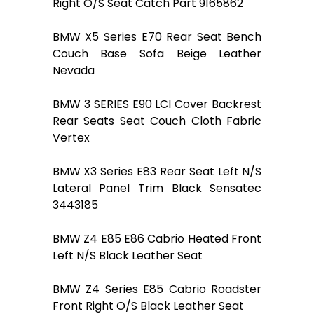
Right O/S Seat Catch Part 9165862
BMW X5 Series E70 Rear Seat Bench
Couch Base Sofa Beige Leather
Nevada
BMW 3 SERIES E90 LCI Cover Backrest
Rear Seats Seat Couch Cloth Fabric
Vertex
BMW X3 Series E83 Rear Seat Left N/S
Lateral Panel Trim Black Sensatec
3443185
BMW Z4 E85 E86 Cabrio Heated Front
Left N/S Black Leather Seat
BMW Z4 Series E85 Cabrio Roadster
Front Right O/S Black Leather Seat