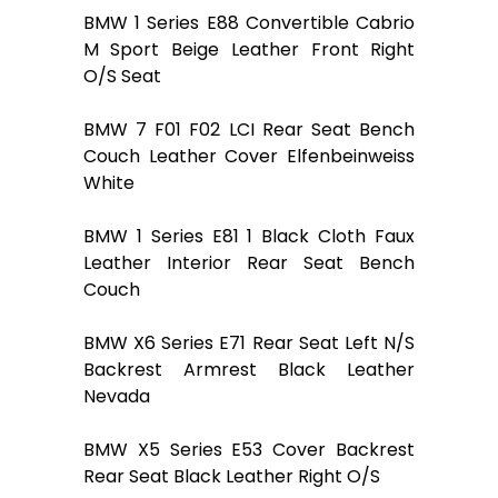
BMW 1 Series E88 Convertible Cabrio
M Sport Beige Leather Front Right
O/S Seat
BMW 7 F01 F02 LCI Rear Seat Bench
Couch Leather Cover Elfenbeinweiss
White
BMW 1 Series E81 1 Black Cloth Faux
Leather Interior Rear Seat Bench
Couch
BMW X6 Series E71 Rear Seat Left N/S
Backrest Armrest Black Leather
Nevada
BMW X5 Series E53 Cover Backrest
Rear Seat Black Leather Right O/S