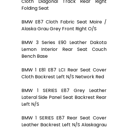
Cloth Diagonal Track Rear Right
Folding Seat
BMW E87 Cloth Fabric Seat Moire /
Alaska Grau Grey Front Right O/S
BMW 3 Series E90 Leather Dakota
Lemon Interior Rear Seat Couch
Bench Base
BMW 1 E81 E87 LCI Rear Seat Cover
Cloth Backrest Left N/S Network Red
BMW 1 SERIES E87 Grey Leather
Lateral Side Panel Seat Backrest Rear
Left N/S
BMW 1 SERIES E87 Rear Seat Cover
Leather Backrest Left N/S Alaskagrau