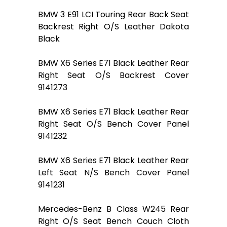
BMW 3 E91 LCI Touring Rear Back Seat
Backrest Right O/S Leather Dakota
Black
BMW X6 Series E71 Black Leather Rear
Right Seat O/S Backrest Cover
9141273
BMW X6 Series E71 Black Leather Rear
Right Seat O/S Bench Cover Panel
9141232
BMW X6 Series E71 Black Leather Rear
Left Seat N/S Bench Cover Panel
9141231
Mercedes-Benz B Class W245 Rear
Right O/S Seat Bench Couch Cloth