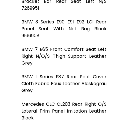
Bracket Bar Rear Seat Left N/S
7269951
BMW 3 Series E90 E91 E92 LCI Rear
Panel Seat With Net Bag Black
9166908
BMW 7 E65 Front Comfort Seat Left
Right N/O/S Thigh Support Leather
Grey
BMW 1 Series E87 Rear Seat Cover
Cloth Fabric Faux Leather Alaskagrau
Grey
Mercedes CLC CL203 Rear Right O/S
Lateral Trim Panel Imitation Leather
Black