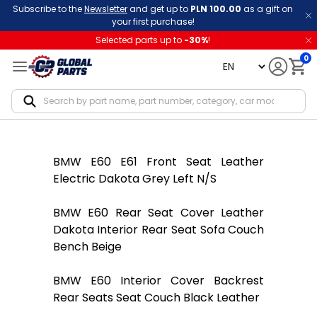
Subscribe to the
Newsletter
and get up to
PLN 100.00
as a gift on
your first purchase!
Selected parts up to
-
30
%
!
0
language
Notif
BMW E60 E61 Front Seat Leather
Electric Dakota Grey Left N/S
BMW E60 Rear Seat Cover Leather
Dakota Interior Rear Seat Sofa Couch
Bench Beige
BMW E60 Interior Cover Backrest
Rear Seats Seat Couch Black Leather