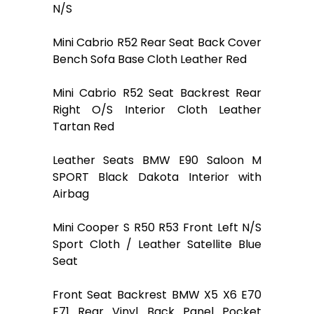
N/S
Mini Cabrio R52 Rear Seat Back Cover
Bench Sofa Base Cloth Leather Red
Mini Cabrio R52 Seat Backrest Rear
Right O/S Interior Cloth Leather
Tartan Red
Leather Seats BMW E90 Saloon M
SPORT Black Dakota Interior with
Airbag
Mini Cooper S R50 R53 Front Left N/S
Sport Cloth / Leather Satellite Blue
Seat
Front Seat Backrest BMW X5 X6 E70
E71 Rear Vinyl Back Panel Pocket